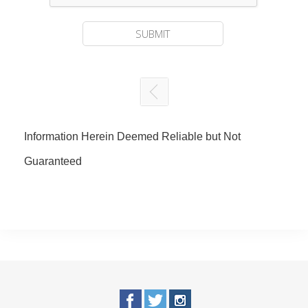
Information Herein Deemed Reliable but Not
Guaranteed