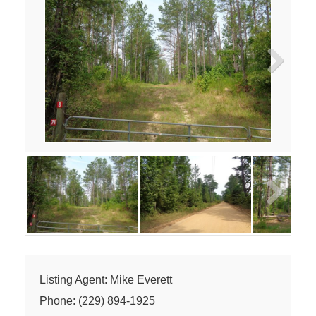
Next
Next
Listing Agent: Mike Everett
Phone: (229) 894-1925