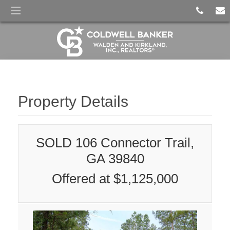
Property Details
SOLD 106 Connector Trail,
GA 39840
Offered at $1,125,000