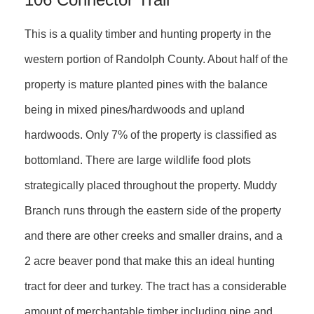
This is a quality timber and hunting property in the
western portion of Randolph County. About half of the
property is mature planted pines with the balance
being in mixed pines/hardwoods and upland
hardwoods. Only 7% of the property is classified as
bottomland. There are large wildlife food plots
strategically placed throughout the property. Muddy
Branch runs through the eastern side of the property
and there are other creeks and smaller drains, and a
2 acre beaver pond that make this an ideal hunting
tract for deer and turkey. The tract has a considerable
amount of merchantable timber including pine and