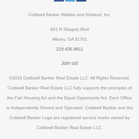
Coldwell Banker Walden and Kirkland, Inc.
601 N Slappey Blvd
Albany, GA 31701
229.436.8811
Join us!
©2016 Coldwell Banker Real Estate LLC. All Rights Reserved.
Coldwell Banker Real Estate LLC fully supports the principles of
the Fair Housing Act and the Equal Opportunity Act. Each Office
Is Independently Owned and Operated. Coldwell Banker and the
Coldwell Banker Logo are registered service marks owned by
Coldwell Banker Real Estate LLC.