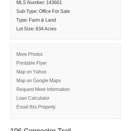
MLS Number: 143601
Sub-Type: Office For Sale
Type: Farm & Land
Lot Size: 634 Acres
More Photos
Printable Flyer
Map on Yahoo
Map on Google Maps
Request More Information
Loan Calculator
Email this Property
106 Connector Trail