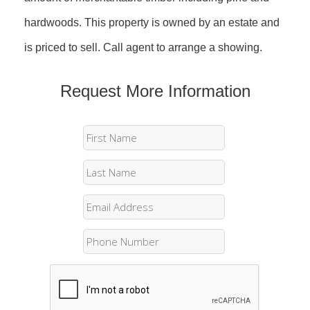
hardwoods. This property is owned by an estate and
is priced to sell. Call agent to arrange a showing.
Request More Information